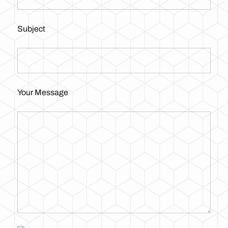
Subject
Your Message