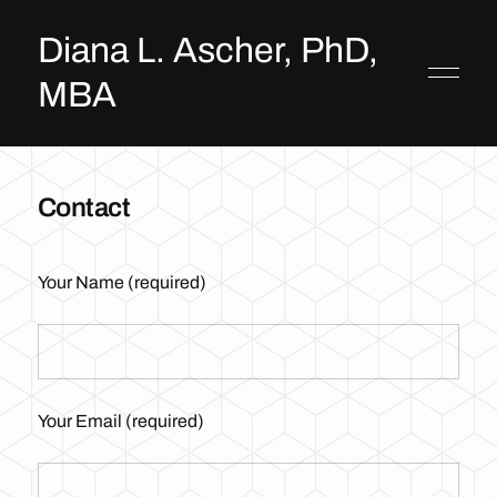
Diana L. Ascher, PhD,
MBA
Contact
Your Name (required)
Your Email (required)