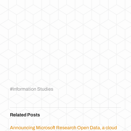
#
Information Studies
Related Posts
Announcing Microsoft Research Open Data, a cloud