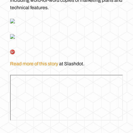
including word-for-word copies of marketing plans and
technical features.
Read more of this story
at Slashdot.