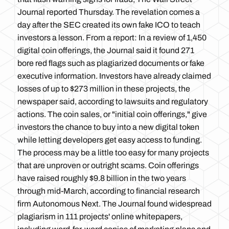
Journal reported Thursday. The revelation comes a
day after the SEC created its own fake ICO to teach
investors a lesson. From a report: In a review of 1,450
digital coin offerings, the Journal said it found 271
bore red flags such as plagiarized documents or fake
executive information. Investors have already claimed
losses of up to $273 million in these projects, the
newspaper said, according to lawsuits and regulatory
actions. The coin sales, or "initial coin offerings," give
investors the chance to buy into a new digital token
while letting developers get easy access to funding.
The process may be a little too easy for many projects
that are unproven or outright scams. Coin offerings
have raised roughly $9.8 billion in the two years
through mid-March, according to financial research
firm Autonomous Next. The Journal found widespread
plagiarism in 111 projects' online whitepapers,