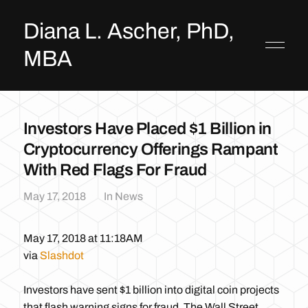
Diana L. Ascher, PhD,
MBA
Investors Have Placed $1 Billion in
Cryptocurrency Offerings Rampant
With Red Flags For Fraud
May 17, 2018
In
News
May 17, 2018 at 11:18AM
via
Slashdot
Investors have sent $1 billion into digital coin projects
that flash warning signs for fraud, The Wall Street