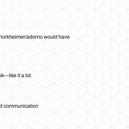
t horkheimer/adorno would have
—like it a lot
nd communication