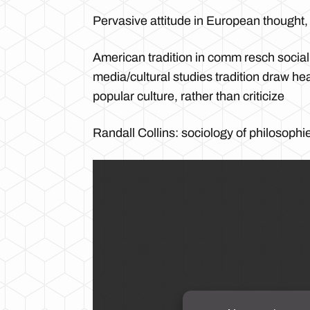
Pervasive attitude in European thought, h
American tradition in comm resch social
media/cultural studies tradition draw he
popular culture, rather than criticize
Randall Collins: sociology of philosophi