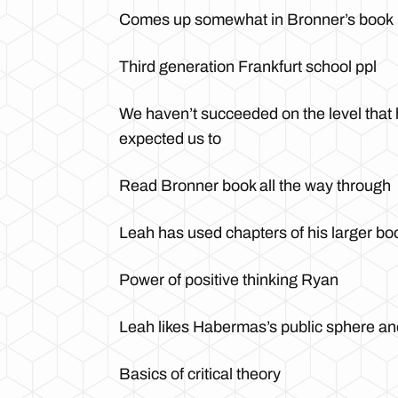
Comes up somewhat in Bronner’s book
Third generation Frankfurt school ppl
We haven’t succeeded on the level tha
expected us to
Read Bronner book all the way through
Leah has used chapters of his larger book
Power of positive thinking Ryan
Leah likes Habermas’s public sphere a
Basics of critical theory