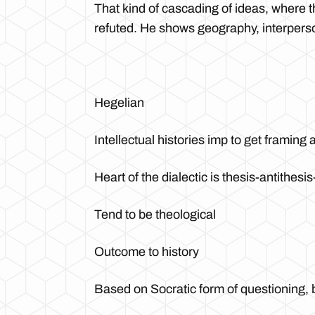
That kind of cascading of ideas, where 
refuted. He shows geography, interperson
Hegelian
Intellectual histories imp to get framing
Heart of the dialectic is thesis-antithesi
Tend to be theological
Outcome to history
Based on Socratic form of questioning, 