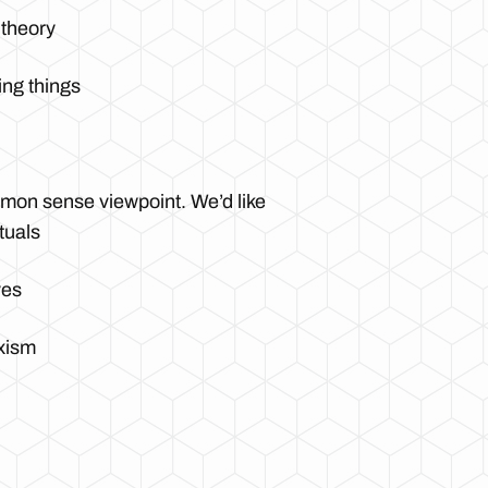
 theory
ing things
ommon sense viewpoint. We’d like
tuals
ves
xism