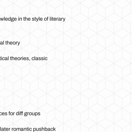
edge in the style of literary
al theory
tical theories, classic
ces for diff groups
s later romantic pushback