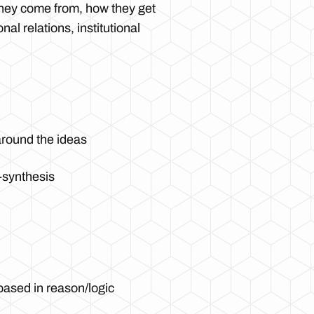
they come from, how they get
al relations, institutional
 around the ideas
s-synthesis
based in reason/logic