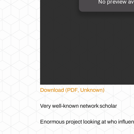
Download (PDF, Unknown)
Very well-known network scholar
Enormous project looking at who influ