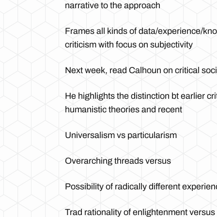
narrative to the approach
Frames all kinds of data/experience/knowl
criticism with focus on subjectivity
Next week, read Calhoun on critical soci
He highlights the distinction bt earlier cri
humanistic theories and recent
Universalism vs particularism
Overarching threads versus
Possibility of radically different experien
Trad rationality of enlightenment versu