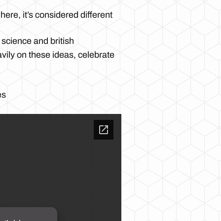
ere, it’s considered different
 science and british
avily on these ideas, celebrate
es