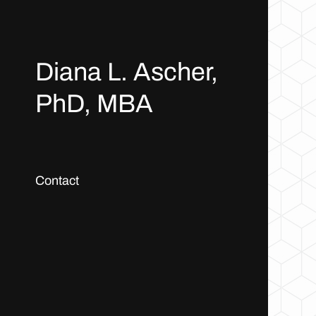
Diana L. Ascher,
PhD, MBA
Contact