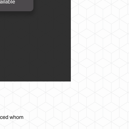
enced whom