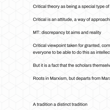
Critical theory as being a special type of
Critical is an attitude, a way of approach
MT: discrepancy bt aims and reality
Critical viewpoint taken for granted, c
everyone to be able to do this as intellec
But it is a fact that the scholars themsel
Roots in Marxism, but departs from Mar
A tradition a distinct tradition