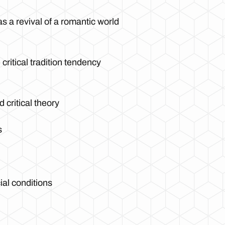
s a revival of a romantic world
critical tradition tendency
 critical theory
s
al conditions