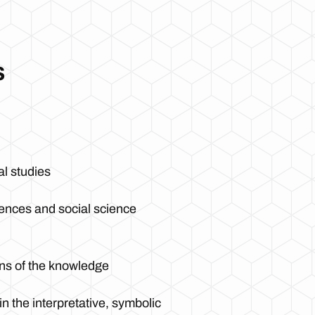
s
al studies
iences and social science
ions of the knowledge
n the interpretative, symbolic