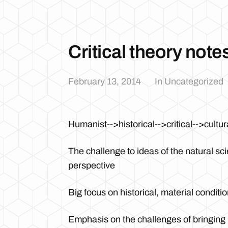
Critical theory note
February 13, 2014
In Uncategorized
Humanist-->historical-->critical-->cultur
The challenge to ideas of the natural sc
perspective
Big focus on historical, material condit
Emphasis on the challenges of bringing i