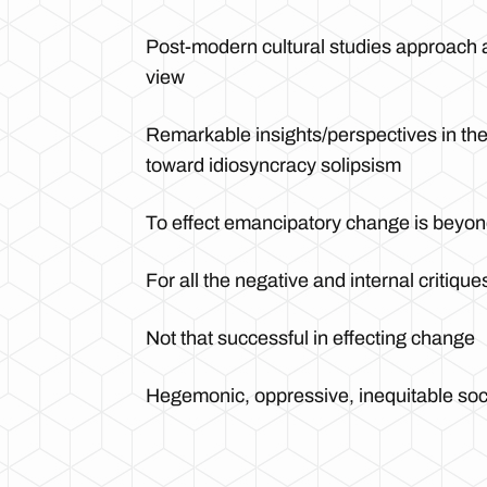
Post-modern cultural studies approach a
view
Remarkable insights/perspectives in the 
toward idiosyncracy solipsism
To effect emancipatory change is beyond
For all the negative and internal critique
Not that successful in effecting change
Hegemonic, oppressive, inequitable soci